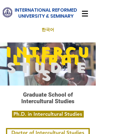
INTERNATIONAL
REFORMED
UNIVERSITY & SEMINARY
한국어
I
ntercu
ltural
Studie
s
Graduate School of
Intercultural Studies
Ph.D. in Intercultural Studies
Doctor of Intercultural Studies