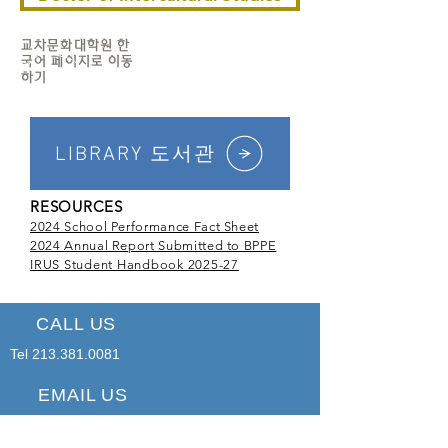
교차문화대학원 한
국어 페이지로 이동
하기
LIBRARY 도서관
RESOURCES
2024 School Performance Fact Sheet
2024 Annual Report Submitted to BPPE
IRUS Student Handbook 2025-27
CALL US
Tel
213.381.0081
EMAIL US
office@irus.edu