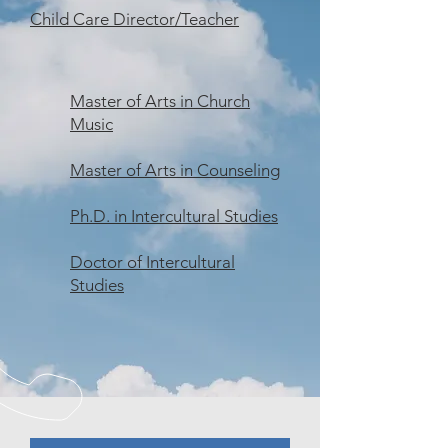
Child Care Director/Teacher
Master of Arts in Church
Music
Master of Arts in Counseling
Ph.D. in Intercultural Studies
Doctor of Intercultural
Studies