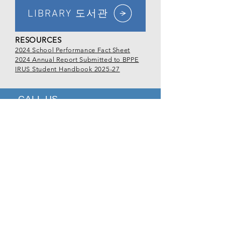
LIBRARY 도서관
RESOURCES
2024 School Performance Fact Sheet
2024 Annual Report Submitted to BPPE
IRUS Student Handbook 2025-27
CALL US
Tel
213.381.0081
EMAIL US
office@irus.edu
OPENING HOURS
Mon - Fri: 9:00am - 5:00pm
VISIT
US