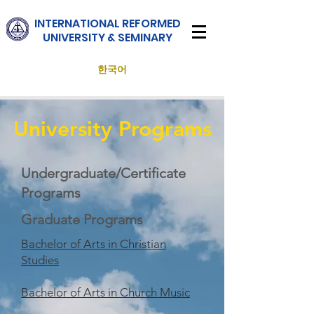
INTERNATIONAL
REFORMED
UNIVERSITY & SEMINARY
한국어
University Programs
Undergraduate/Certificate
Programs
Graduate Programs
Bachelor of Arts in Christian
Studies
Bachelor of Arts in Church Music