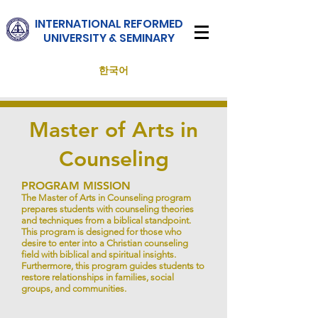
INTERNATIONAL
REFORMED
UNIVERSITY & SEMINARY
한국어
Master of Arts in
Counseling
PROGRAM MISSION
The Master of Arts in Counseling program
prepares students with counseling theories
and techniques from a biblical standpoint.
This program is designed for those who
desire to enter into a Christian counseling
field with biblical and spiritual insights.
Furthermore, this program guides students to
restore relationships in families, social
groups, and communities.