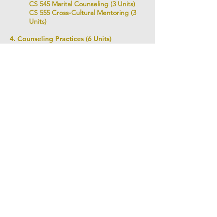
CS 545 Marital Counseling (3 Units)
CS 555 Cross-Cultural Mentoring (3
Units)
4. Counseling Practices (6 Units)
CS 610 Practicum I (3 Units)
CS 620 Practicum II (3 Units)
Practicum I is the experience of counselee
for 12 hours with 36 hours class meeting.
Practicum II is the counseling practice for 12
hours with 36 hours meeting.
Total Degree Units: 48 units
LIBRARY 도서관