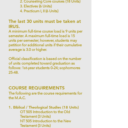
2. Counseling Core courses (18 Units)
3. Electives (6 Units)
4. Practicum I, II (6 Units)
The last 30 units must be taken at
IRUS.
A minimum full-time course load is 9 units per
semester. A maximum full-time load is 15
units per semester; however, students may
petition for additional units if their cumulative
average is 3.0 or higher.
Official classification is based on the number
of units completed toward graduation as
follows: 1st-year students 0-24; sophomores
25-48.
COURSE REQUIREMENTS
The following are the course requirements for
the M.A.C.
1. Biblical / Theological Studies (18 Units)
OT 505 Introduction to the Old
Testament (3 Units)
NT 505 Introduction to the New
Testament (3 Units)