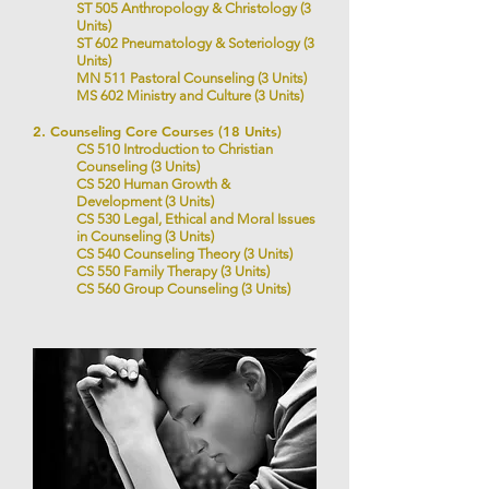
ST 505 Anthropology & Christology (3
Units)
ST 602 Pneumatology & Soteriology (3
Units)
MN 511 Pastoral Counseling (3 Units)
MS 602 Ministry and Culture
(3 Units)
2. Counseling Core Courses (18 Units)
CS 510 Introduction to Christian
Counseling (3 Units)
CS 520 Human Growth &
Development (3 Units)
CS 530 Legal, Ethical and Moral Issues
in Counseling (3 Units)
CS 540 Counseling Theory (3 Units)
CS 550 Family Therapy (3 Units)
CS 560 Group Counseling (3 Units)