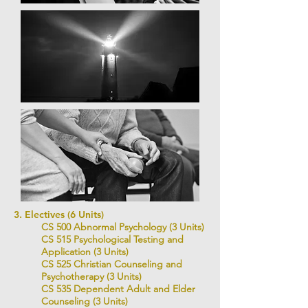
3. Electives (6 Units)
CS 500 Abnormal Psychology (3 Units)
CS 515 Psychological Testing and
Application (3 Units)
CS 525 Christian Counseling and
Psychotherapy (3 Units)
CS 535 Dependent Adult and Elder
Counseling (3 Units)