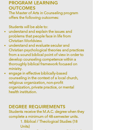
PROGRAM LEARNING
OUTCOMES
The Master of Arts in Counseling program
offers the following outcomes:
Students will be able to:
understand and explain the issues and
problems that people face in life from
Christian Worldview.
understand and evaluate secular and
Christian psychological theories and practices
from a sound biblical point of view in order to
develop counseling competence within a
thoroughly biblical framework focused on
ministry.
engage in effective biblically-based
counseling in the context of a local church,
religious organization, non-profit
organization, private practice, or mental
health institution.
DEGREE REQUIREMENTS
Students receive the M.A.C. degree when they
complete a minimum of 48-semester units.
1. Biblical / Theological Studies (18
Units)