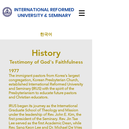
INTERNATIONAL
REFORMED
UNIVERSITY & SEMINARY
한국어
History
Testimony of God's Faithfulness
1977
The immigrant pastors from Korea's largest
congregation, Korean Presbyterian Church,
established International Reformed University
and Seminary (IRUS) with the spirit of the
Presbyterianism to educate future pastors
and Christian educators.
IRUS began its journey as the International
Graduate School of Theology and Mission
under the leadership of Rev. John E. Kim, the
first president of the Seminary. Rev. Jin Tae
Lee served as the first Academic Dean, while
Rev. Sang Keon Lee and Dr. Michael De Vries