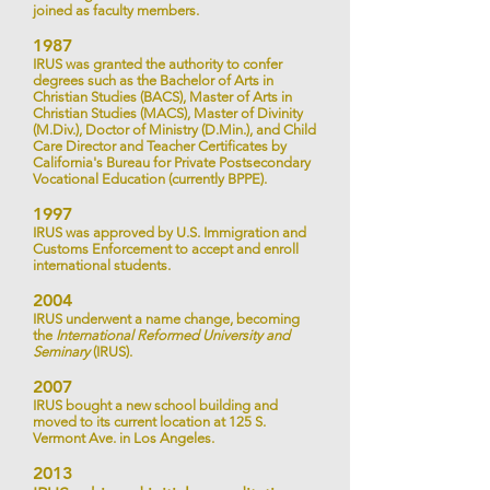
joined as faculty members.
198
7
IRUS was granted the authority to confer
degrees such as the Bachelor of Arts in
Christian Studies (BACS), Master of Arts in
Christian Studies (MACS), Master of Divinity
(M.Div.), Doctor of Ministry (D.Min.), and Child
Care Director and Teacher Certificates by
California's Bureau for Private Postsecondary
Vocational Education (currently BPPE).
1
997
IRUS was approved by U.S. Immigration and
Customs Enforcement to accept and enroll
international students.
200
4
IRUS
underwent a name change,
becoming
the
International Reformed University and
Seminary
(IRUS).
2007
IRUS bought a new school building and
moved to its current location at 125 S.
Vermont Ave. in Los Angeles.
2013