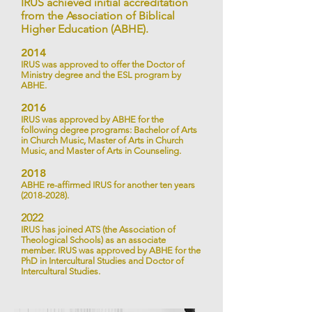
IRUS achieved initial accreditation
from the Association of Biblical
Higher Education (ABHE).
2014
IRUS was approved to offer the Doctor of
Ministry degree and
the ESL program by
ABHE.
2016
IRUS was approved by ABHE for the
following degree programs: Bachelor of Arts
in Church Music, Master of Arts in Church
Music, and Master of Arts in Counseling.
2018
ABHE re-affirmed IRUS for another ten years
(2018-2028)
.
2022
IRUS has joined ATS (the Association of
Theological Schools) as an associate
member. IRUS was approved by ABHE for the
PhD in Intercultural Studies and Doctor of
Intercultural Studies.