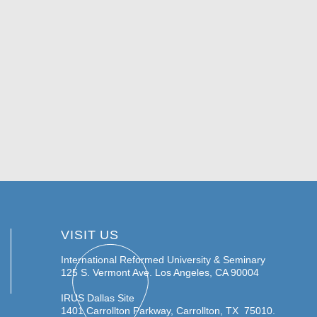
VISIT US
International Reformed University & Seminary
125 S. Vermont Ave.
Los Angeles, CA 90004
IRUS Dallas Site
1401 Carrollton Parkway, Carrollton, TX 75010.