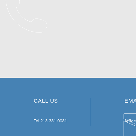
CALL US
EMA
Tel 213.381.0081
offic