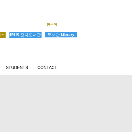
한국어
도서관 Library
le
IRUS 전자도서관
STUDENTS
CONTACT