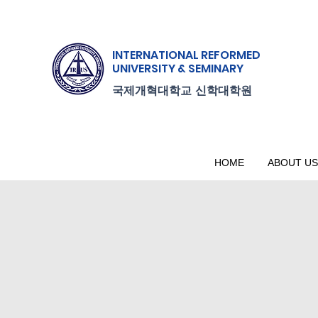
INTERNATIONAL
REFORMED
UNIVERSITY & SEMINARY
.
국제개혁대학교
신학대학원
HOME
ABOUT US