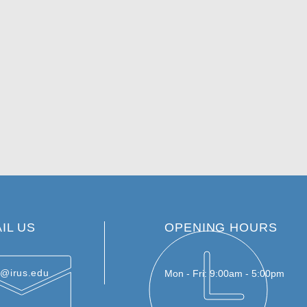
IL US
OPENING HOURS
e@irus.edu
Mon - Fri: 9:00am - 5:00pm