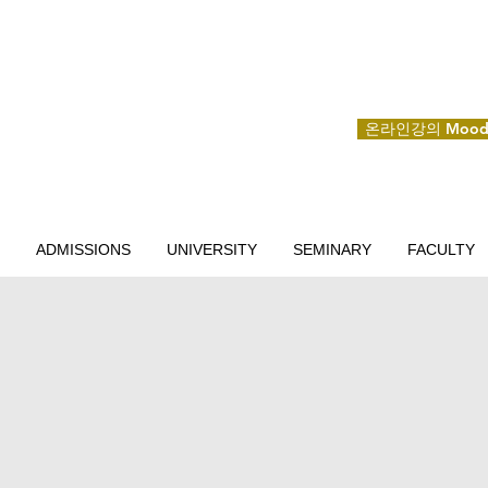
온라인강의 Mood
ADMISSIONS
UNIVERSITY
SEMINARY
FACULTY