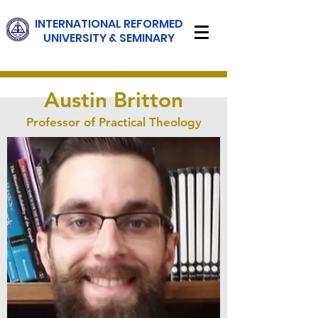
INTERNATIONAL
REFORMED
UNIVERSITY & SEMINARY
Austin Britton
Professor of Practical Theology