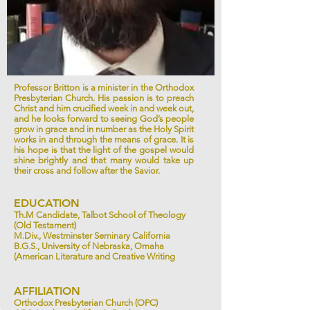
Professor Britton is a minister in the Orthodox
Presbyterian Church. His passion is to preach
Christ and him crucified week in and week out,
and he looks forward to seeing God’s people
grow in grace and in number as the Holy Spirit
works in and through the means of grace. It is
his hope is that the light of the gospel would
shine brightly and that many would take up
their cross and follow after the Savior.
EDUCATION
Th.M Candidate, Talbot School of Theology
(Old Testament)
M.Div., Westminster Seminary California
B.G.S., University of Nebraska, Omaha
(American Literature and Creative Writing
AFFILIATION
Orthodox Presbyterian Church (OPC)