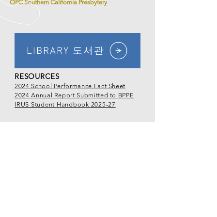
OPC Southern California Presbytery
LIBRARY 도서관
RESOURCES
2024 School Performance Fact Sheet
2024 Annual Report Submitted to BPPE
IRUS Student Handbook 2025-27
CALL US
Tel
213.381.0081
EMAIL US
office@irus.edu
OPENING HOURS
Mon - Fri: 9:00am - 5:00pm