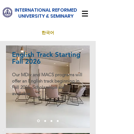
INTERNATIONAL
REFORMED
UNIVERSITY & SEMINARY
한국어
English Track Starting
Fall 2026
Our MDiv and MACS programs will
offer an English track beginning in
Fall 2026. Scholarships are
available.