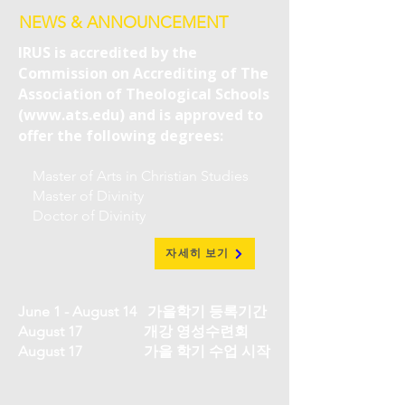
NEWS & ANNOUNCEMENT
IRUS is accredited by the
Commission on Accrediting of The
Association of Theological Schools
(
www.ats.edu
) and is approved to
offer the following degrees:
Master of Arts in Christian Studies
Master of Divinity
Doctor of Divinity
자세히 보기
June 1 - August 14 가을학기 등록기간
August 17 개강 영성수련회
August 17 가을 학기 수업 시작