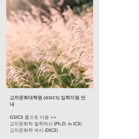
교차문화대학원 (GSICS) 입학지원 안
내
GSICS 홈으로 이동 >>
교차문화학 철학박사 (Ph.D. in ICS)
교차문화학 박사 (DICS)