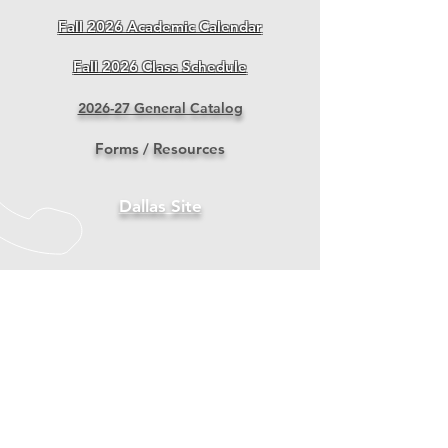
Fall 2026 Academic Calendar
Fall 2026 Class Schedule
2026-27 General Catalog
Forms / Resources
Dallas Site
LIBRARY 도서관
RESOURCES
2024 School Performance Fact Sheet
2024 Annual Report Submitted to BPPE
IRUS Student Handbook 2025-27